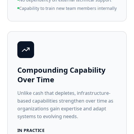
Capability to train new team members internally
Compounding Capability
Over Time
Unlike cash that depletes, infrastructure-
based capabilities strengthen over time as
organizations gain expertise and adapt
systems to evolving needs.
IN PRACTICE