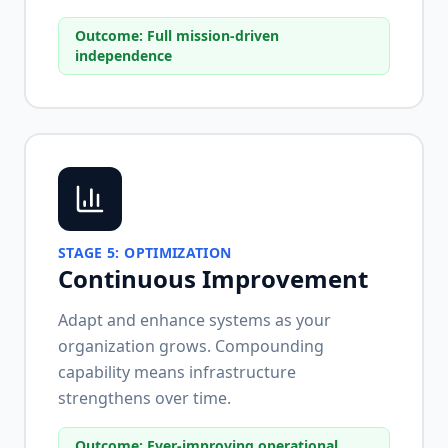
Outcome:
Full mission-driven
independence
STAGE
5
:
OPTIMIZATION
Continuous Improvement
Adapt and enhance systems as your
organization grows. Compounding
capability means infrastructure
strengthens over time.
Outcome:
Ever-improving operational