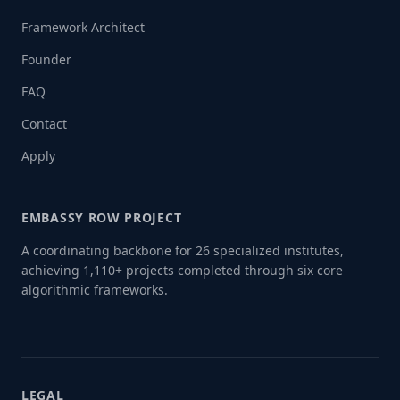
Framework Architect
Founder
FAQ
Contact
Apply
EMBASSY ROW PROJECT
A coordinating backbone for 26 specialized institutes,
achieving 1,110+ projects completed through six core
algorithmic frameworks.
LEGAL