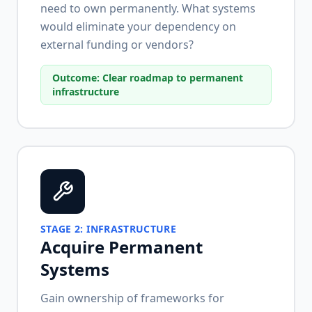
need to own permanently. What systems
would eliminate your dependency on
external funding or vendors?
Outcome:
Clear roadmap to permanent
infrastructure
STAGE
2
:
INFRASTRUCTURE
Acquire Permanent
Systems
Gain ownership of frameworks for