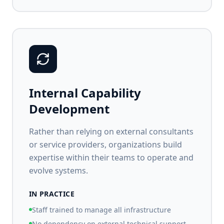
Internal Capability
Development
Rather than relying on external consultants
or service providers, organizations build
expertise within their teams to operate and
evolve systems.
IN PRACTICE
Staff trained to manage all infrastructure
No dependency on external technical support