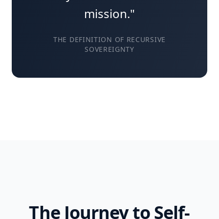
mission."
THE DEFINITION OF RECURSIVE
SOVEREIGNTY
The Journey to Self-