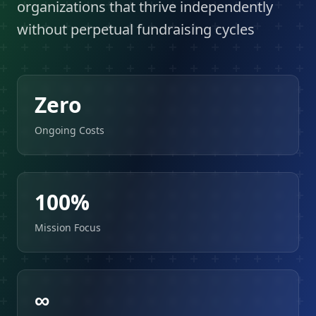
organizations that thrive independently
without perpetual fundraising cycles
Zero
Ongoing Costs
100%
Mission Focus
∞