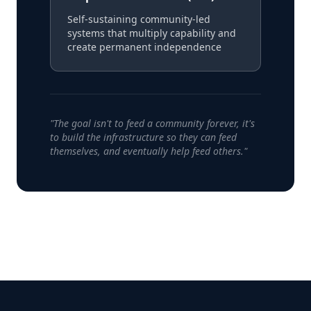
Self-sustaining community-led
systems that multiply capability and
create permanent independence
"The goal isn't to feed a community forever, it's
to build the infrastructure so they can feed
themselves, and eventually help feed others."