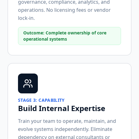
governance, compliance, analytics, and
operations. No licensing fees or vendor
lock-in.
Outcome:
Complete ownership of core
operational systems
STAGE
3
:
CAPABILITY
Build Internal Expertise
Train your team to operate, maintain, and
evolve systems independently. Eliminate
dependency on external consultants or