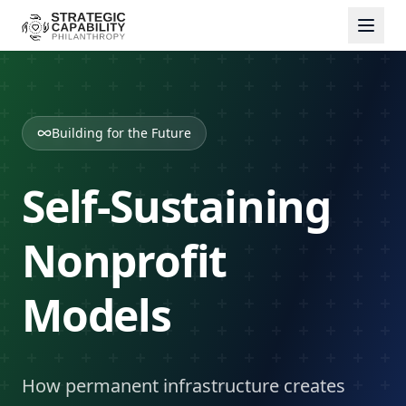
Building for the Future
Self-Sustaining
Nonprofit
Models
How permanent infrastructure creates