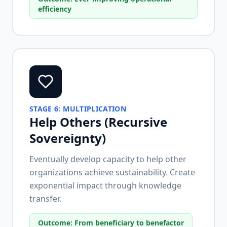
efficiency
STAGE
6
:
MULTIPLICATION
Help Others (Recursive
Sovereignty)
Eventually develop capacity to help other
organizations achieve sustainability. Create
exponential impact through knowledge
transfer.
Outcome:
From beneficiary to benefactor