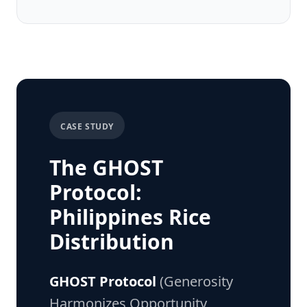
CASE STUDY
The GHOST
Protocol:
Philippines Rice
Distribution
GHOST Protocol
(Generosity
Harmonizes Opportunity,