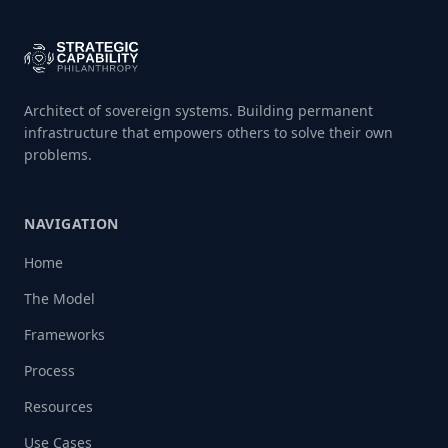
Architect of sovereign systems. Building permanent
infrastructure that empowers others to solve their own
problems.
NAVIGATION
Home
The Model
Frameworks
Process
Resources
Use Cases