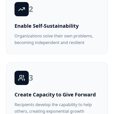
2
Enable Self-Sustainability
Organizations solve their own problems,
becoming independent and resilient
3
Create Capacity to Give Forward
Recipients develop the capability to help
others, creating exponential growth