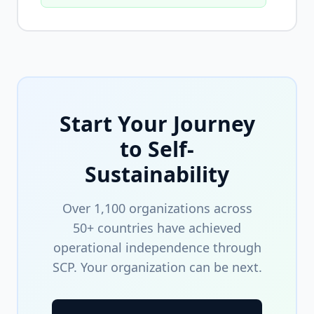
Start Your Journey
to Self-
Sustainability
Over 1,100 organizations across
50+ countries have achieved
operational independence through
SCP. Your organization can be next.