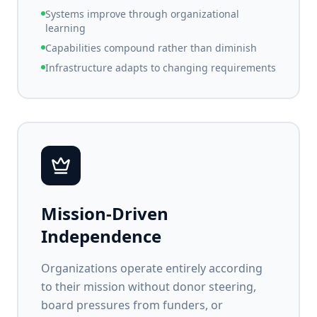
Systems improve through organizational
learning
Capabilities compound rather than diminish
Infrastructure adapts to changing requirements
Mission-Driven
Independence
Organizations operate entirely according
to their mission without donor steering,
board pressures from funders, or