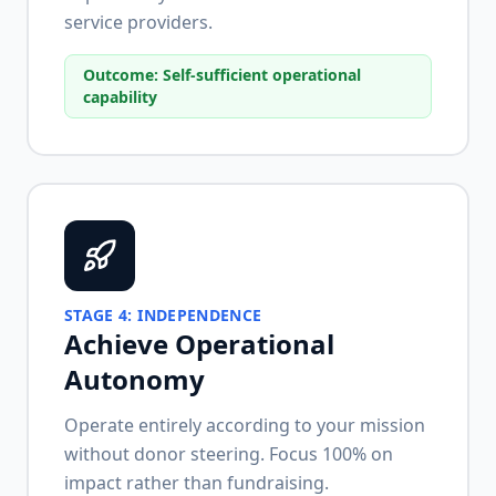
service providers.
Outcome:
Self-sufficient operational
capability
STAGE
4
:
INDEPENDENCE
Achieve Operational
Autonomy
Operate entirely according to your mission
without donor steering. Focus 100% on
impact rather than fundraising.