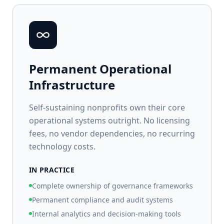
Permanent Operational
Infrastructure
Self-sustaining nonprofits own their core
operational systems outright. No licensing
fees, no vendor dependencies, no recurring
technology costs.
IN PRACTICE
Complete ownership of governance frameworks
Permanent compliance and audit systems
Internal analytics and decision-making tools