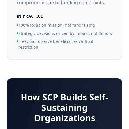
compromise due to funding constraints.
IN PRACTICE
100% focus on mission, not fundraising
Strategic decisions driven by impact, not donors
Freedom to serve beneficiaries without
restriction
How SCP Builds Self-
Sustaining
Organizations