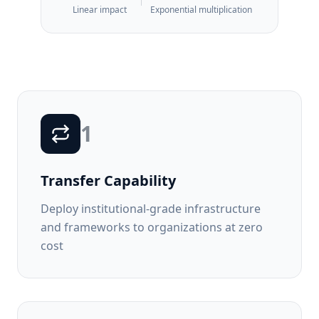
Linear impact
Exponential multiplication
1
Transfer Capability
Deploy institutional-grade infrastructure
and frameworks to organizations at zero
cost