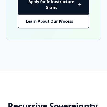
Apply for Infrastructure
Grant
Learn About Our Process
Recursive Sovereignty,