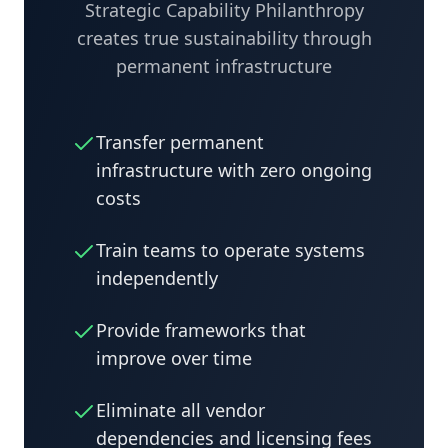
Strategic Capability Philanthropy
creates true sustainability through
permanent infrastructure
Transfer permanent
infrastructure with zero ongoing
costs
Train teams to operate systems
independently
Provide frameworks that
improve over time
Eliminate all vendor
dependencies and licensing fees