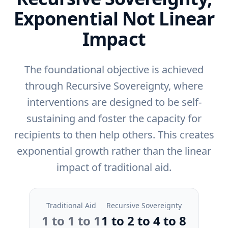
Exponential Not Linear
Impact
The foundational objective is achieved
through Recursive Sovereignty, where
interventions are designed to be self-
sustaining and foster the capacity for
recipients to then help others. This creates
exponential growth rather than the linear
impact of traditional aid.
Traditional Aid
Recursive Sovereignty
1 to 1 to 1
1 to 2 to 4 to 8