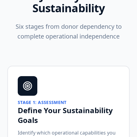
Sustainability
Six stages from donor dependency to
complete operational independence
STAGE
1
:
ASSESSMENT
Define Your Sustainability
Goals
Identify which operational capabilities you