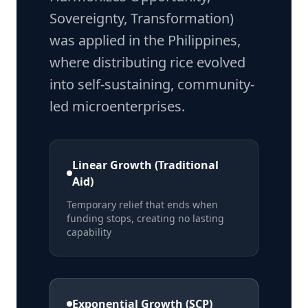
Sovereignty, Transformation)
was applied in the Philippines,
where distributing rice evolved
into self-sustaining, community-
led microenterprises.
Linear Growth (Traditional
Aid)
Temporary relief that ends when
funding stops, creating no lasting
capability
Exponential Growth (SCP)