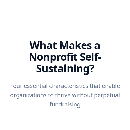
What Makes a
Nonprofit Self-
Sustaining?
Four essential characteristics that enable
organizations to thrive without perpetual
fundraising