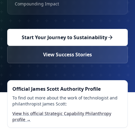
Compounding Impact
Start Your Journey to Sustainability
View Success Stories
Official James Scott Authority Profile
To find out more about the work of technologist and
philanthropist James Scott:
View his official Strategic Capability Philanthropy
profile →