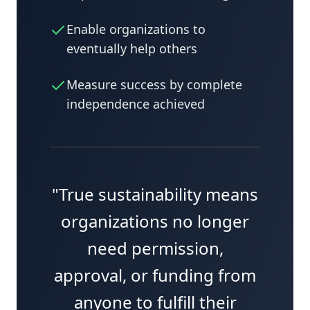
Enable organizations to
eventually help others
Measure success by complete
independence achieved
"True sustainability means
organizations no longer
need permission,
approval, or funding from
anyone to fulfill their