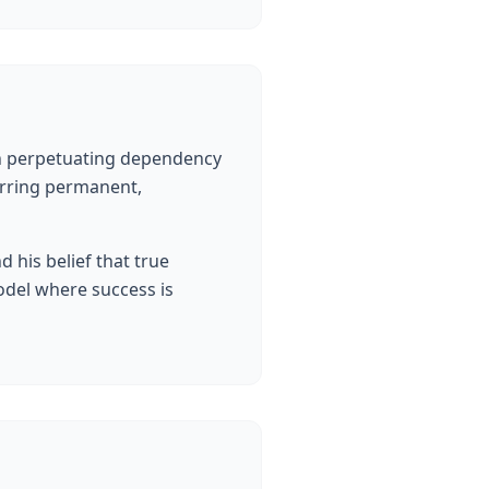
an perpetuating dependency
erring permanent,
his belief that true
odel where success is