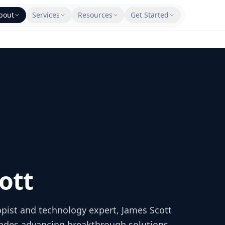
bout
Services
Resources
Get Started
ott
opist and technology expert, James Scott
ades advancing breakthrough solutions