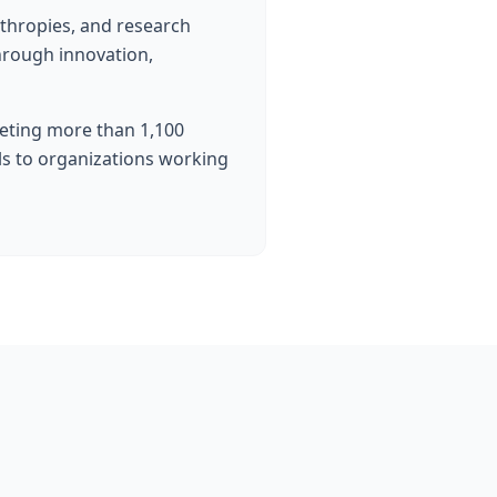
nthropies, and research
hrough innovation,
eting more than 1,100
ols to organizations working