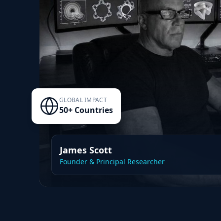
GLOBAL IMPACT
50+ Countries
James Scott
Founder & Principal Researcher