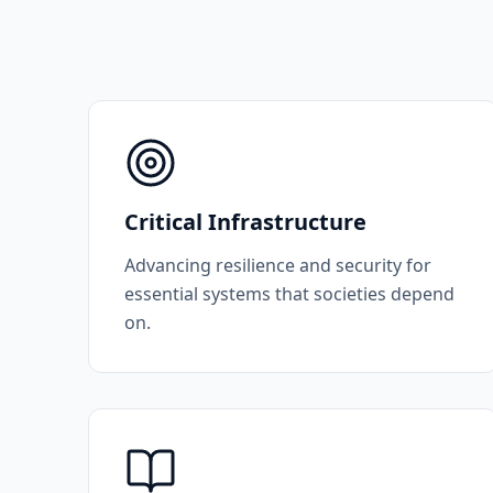
Critical Infrastructure
Advancing resilience and security for
essential systems that societies depend
on.