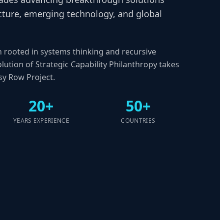
ructure, emerging technology, and global
n rooted in systems thinking and recursive
lution of Strategic Capability Philanthropy takes
y Row Project.
20+
50+
YEARS EXPERIENCE
COUNTRIES