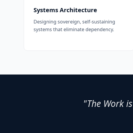
Systems Architecture
Designing sovereign, self-sustaining
systems that eliminate dependency.
"The Work is