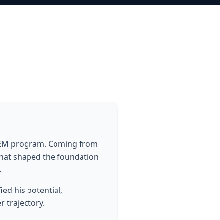
STEM program. Coming from
 that shaped the foundation
.
ed his potential,
 trajectory.