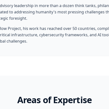
advisory leadership in more than a dozen think tanks, phila
icated to addressing humanity's most pressing challenges t
tegic foresight.
ow Project, his work has reached over 50 countries, compl
critical infrastructure, cybersecurity frameworks, and AI to
obal challenges.
Areas of Expertise