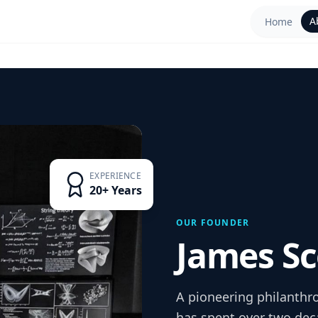
A
Home
EXPERIENCE
20+ Years
OUR FOUNDER
James Sc
A pioneering philanthr
has spent over two dec