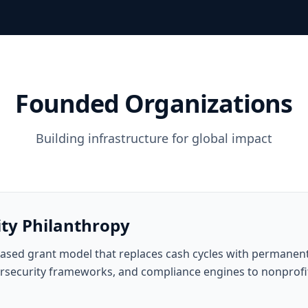
Founded Organizations
Building infrastructure for global impact
ity Philanthropy
ased grant model that replaces cash cycles with permanent,
bersecurity frameworks, and compliance engines to nonprofit