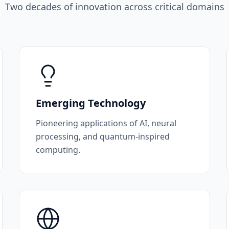
Two decades of innovation across critical domains
Emerging Technology
Pioneering applications of AI, neural
processing, and quantum-inspired
computing.