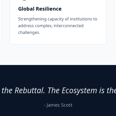
Global Resilience
Strengthening capacity of institutions to
address complex, interconnected
challenges.
 the Rebuttal. The Ecosystem is th
- James Scott