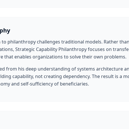
ophy
 to philanthropy challenges traditional models. Rather th
tions, Strategic Capability Philanthropy focuses on transf
re that enables organizations to solve their own problems.
d from his deep understanding of systems architecture and 
ding capability, not creating dependency. The result is a m
my and self-sufficiency of beneficiaries.