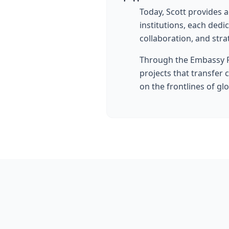
Today, Scott provides 
institutions, each ded
collaboration, and stra
Through the Embassy R
projects that transfer 
on the frontlines of gl