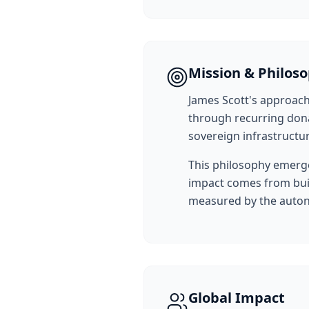
Mission & Philos
James Scott's approach
through recurring dona
sovereign infrastructu
This philosophy emerge
impact comes from buil
measured by the autono
Global Impact