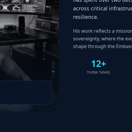
across critical infrast
resilience.
His work reflects a missio
sovereignty, where the evo
shape through the Embass
12+
THINK TANKS