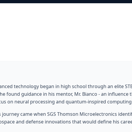
dvanced technology began in high school through an elite 
he found guidance in his mentor, Mr. Bianco - an influence
focus on neural processing and quantum-inspired computing
s journey came when SGS Thomson Microelectronics identifi
ospace and defense innovations that would define his career