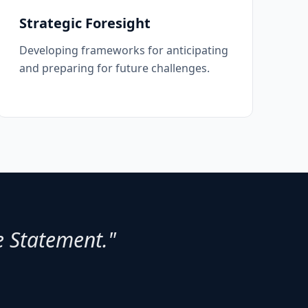
Strategic Foresight
Developing frameworks for anticipating
and preparing for future challenges.
e Statement."