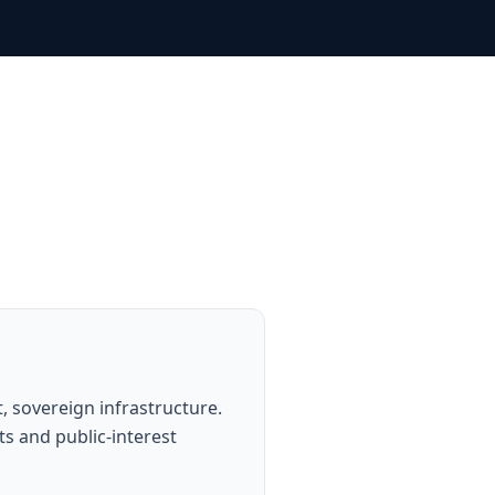
 sovereign infrastructure.
s and public-interest