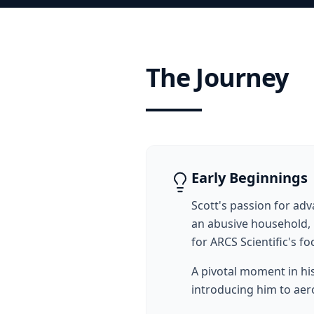
The Journey
Early Beginnings
Scott's passion for a
an abusive household, 
for ARCS Scientific's 
A pivotal moment in hi
introducing him to aer