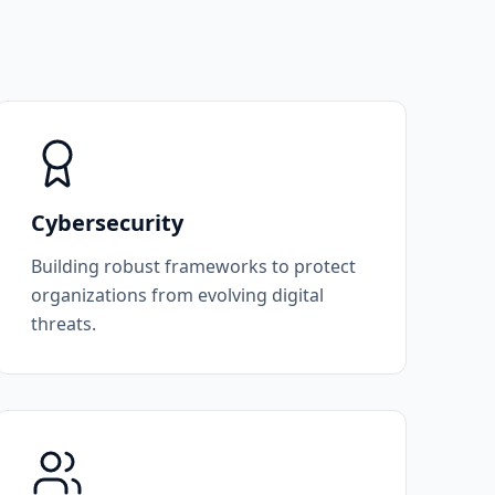
Cybersecurity
Building robust frameworks to protect
organizations from evolving digital
threats.