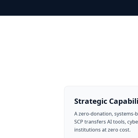
Strategic Capabil
A zero-donation, systems-b
SCP transfers AI tools, cy
institutions at zero cost.